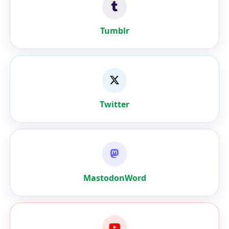
Tumblr
Twitter
MastodonWord
Youtube