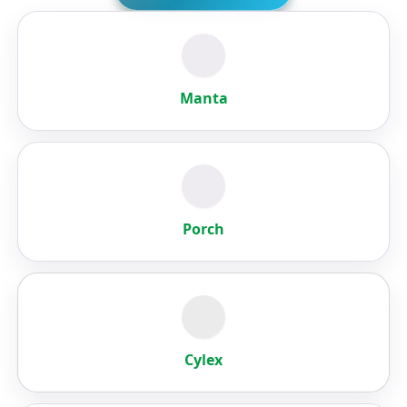
Manta
Porch
Cylex