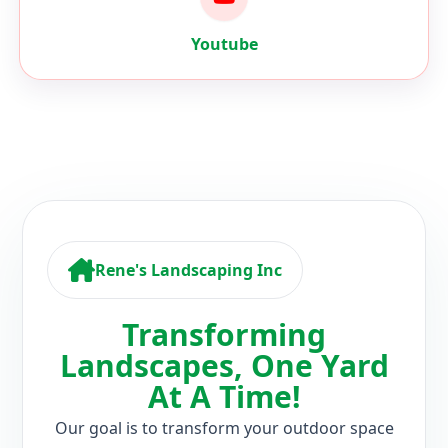
Rene's Landscaping Inc
Transforming
Landscapes, One Yard
At A Time!
Our goal is to transform your outdoor space
into a beautiful and functional oasis that you
can enjoy all year round. Our team of expert