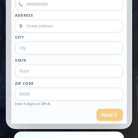
ADDRESS
CITY
STATE
ZIP CODE
Enter 5 digits (or ZIP+4)
Next