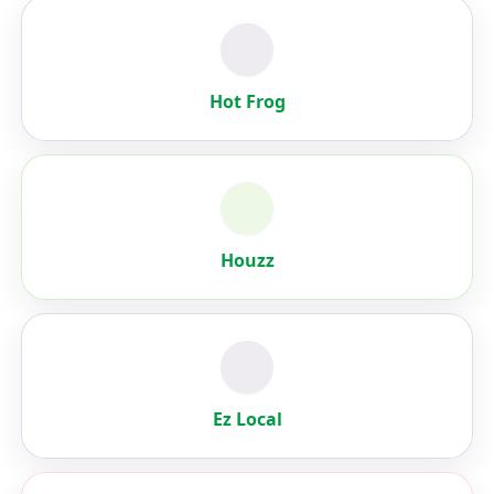
Hot Frog
Houzz
Ez Local