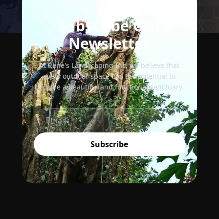
Subscribe Our
Newsletter
At Rene's Landscaping Inc, we believe that
every outdoor space has the potential to
become a beautiful and functional sanctuary.
Subscribe