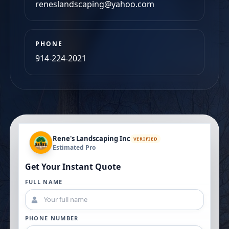
PHONE
914-224-2021
Rene's Landscaping Inc
VERIFIED
Estimated Pro
Get Your Instant Quote
FULL NAME
PHONE NUMBER