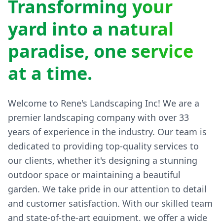
yard into a natural
paradise, one service
at a time.
Welcome to Rene's Landscaping Inc! We are a
premier landscaping company with over 33
years of experience in the industry. Our team is
dedicated to providing top-quality services to
our clients, whether it's designing a stunning
outdoor space or maintaining a beautiful
garden. We take pride in our attention to detail
and customer satisfaction. With our skilled team
and state-of-the-art equipment, we offer a wide
range of landscaping services including design,