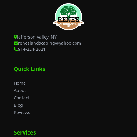
Jefferson Valley, NY
reneslandscaping@yahoo.com
914-224-2021
Quick Links
Home
About
Contact
Blog
Reviews
Services
Yard Clean Up