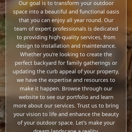
that you can enjoy all year round. Our
team of expert professionals is dedicated
to providing high-quality services, from
design to installation and maintenance.
Whether you're looking to create the
perfect backyard for family gatherings or
updating the curb appeal of your property,
we have the expertise and resources to
make it happen. Browse through our
website to see our portfolio and learn
more about our services. Trust us to bring
your vision to life and enhance the beauty
of your outdoor space. Let's make your
dream landscape a reality.