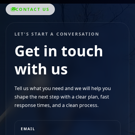
LET'S START A CONVERSATION
Get in touch
with us
Tell us what you need and we will help you
shape the next step with a clear plan, fast
response times, and a clean process.
EMAIL
reneslandscaping@yahoo.com