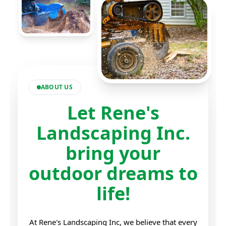
ABOUT US
Let Rene's
Landscaping Inc.
bring your
outdoor dreams to
life!
At Rene's Landscaping Inc, we believe that every
outdoor space has the potential to become a
beautiful and functional sanctuary. Our team is