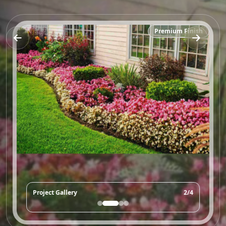
Premium Finish
Project Gallery
2/4