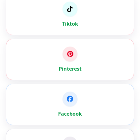
Tiktok
Pinterest
Facebook