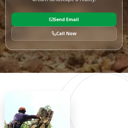
Send Email
Call Now