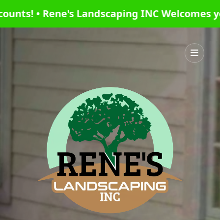
 INC Welcomes you this season with the best 