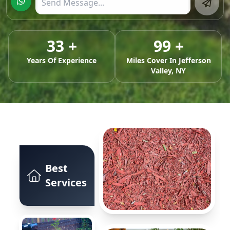
33
+
99
+
Years Of Experience
Miles Cover In
Jefferson
Valley, NY
Best
Services