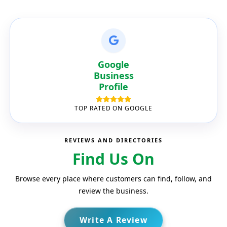
Google
Business
Profile
TOP RATED ON GOOGLE
REVIEWS AND DIRECTORIES
Find Us On
Browse every place where customers can find, follow, and
review the business.
Write A Review