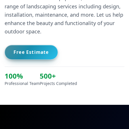
installation, maintenance, and more. Let us help
enhance the beauty and functionality of your
outdoor space.
Free Estimate
100%
500+
Professional Team
Projects Completed
CONTACT US