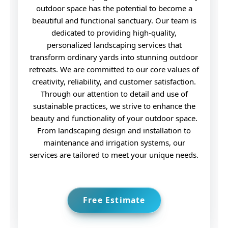
dedicated to providing high-quality,
personalized landscaping services that
transform ordinary yards into stunning outdoor
retreats. We are committed to our core values of
creativity, reliability, and customer satisfaction.
Through our attention to detail and use of
sustainable practices, we strive to enhance the
beauty and functionality of your outdoor space.
From landscaping design and installation to
maintenance and irrigation systems, our
services are tailored to meet your unique needs.
Free Estimate