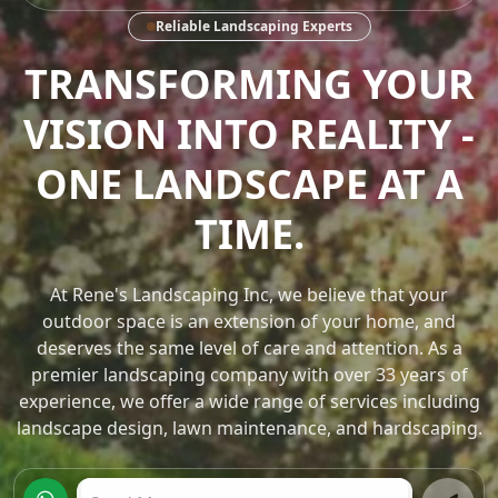
Reliable Landscaping Experts
TRANSFORMING
OUTDOOR SPACES INTO
WORKS OF ART.
At Rene's Landscaping Inc, we believe that your
outdoor space is an extension of your home, and
deserves the same level of care and attention. As a
premier landscaping company with over 33 years of
experience, we offer a wide range of services including
landscape design, lawn maintenance, and hardscaping.