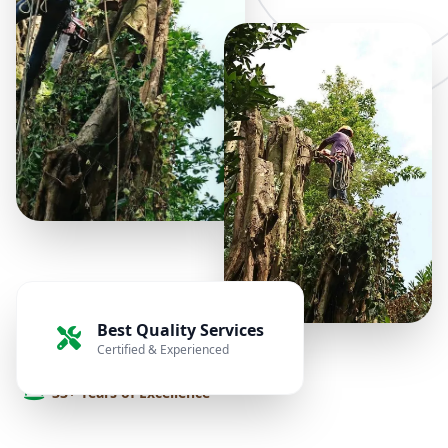
Best Quality Services
Certified & Experienced
33+ Years of Excellence
Transforming your