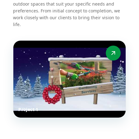
work closely with our clients to bring their vision to
life.
Project 1