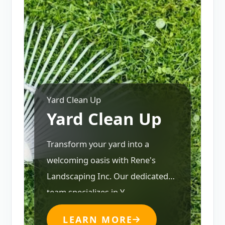
Yard Clean Up
Yard Clean Up
Transform your yard into a
welcoming oasis with Rene's
Landscaping Inc. Our dedicated
team specializes in Y...
LEARN MORE