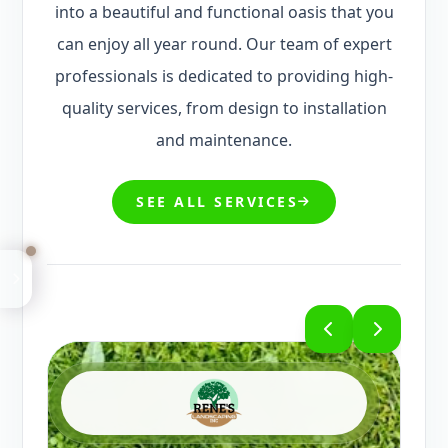
professionals is dedicated to providing high-
quality services, from design to installation
and maintenance.
SEE ALL SERVICES