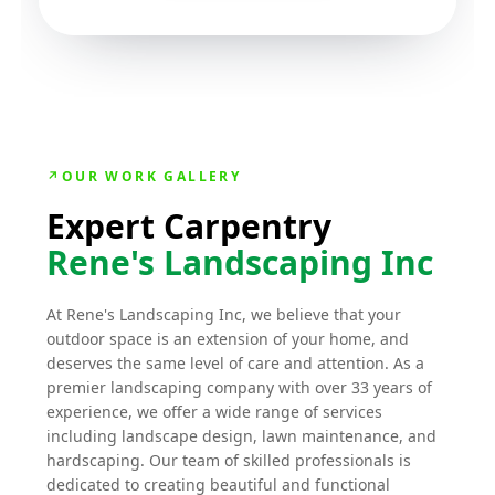
↗
OUR WORK GALLERY
Expert Carpentry
Rene's Landscaping Inc
At Rene's Landscaping Inc, we believe that your
outdoor space is an extension of your home, and
deserves the same level of care and attention. As a
premier landscaping company with over 33 years of
experience, we offer a wide range of services
including landscape design, lawn maintenance, and
hardscaping. Our team of skilled professionals is
dedicated to creating beautiful and functional
outdoor spaces that suit your specific needs and
preferences. From initial concept to completion, we