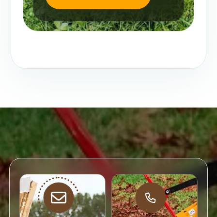
Email
Direct
Support
Call