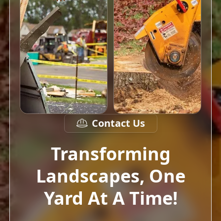
Contact Us
Transforming
Landscapes, One
Yard At A Time!
Our goal is to transform your outdoor
space into a beautiful and functional oasis