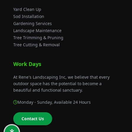
Sod Installation
Gardening Services
Landscape Maintenance
Tree Trimming & Pruning
Tree Cutting & Removal
Work Days
At Rene's Landscaping Inc, we believe that every
outdoor space has the potential to become a
beautiful and functional sanctuary.
Monday - Sunday
, Available 24 Hours
Contact Us
Rene's Landscaping Inc © 2026 All Rights Reserved.