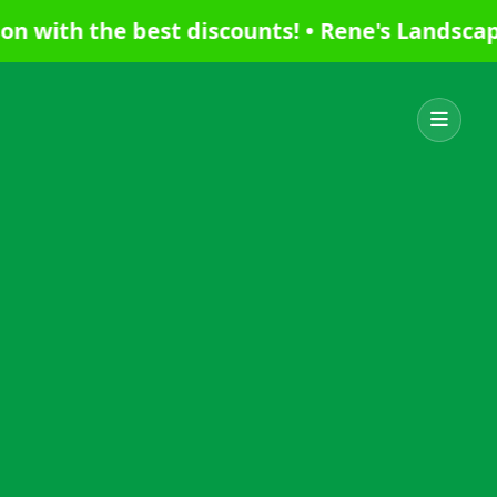
th the best discounts! • Rene's Landscaping 