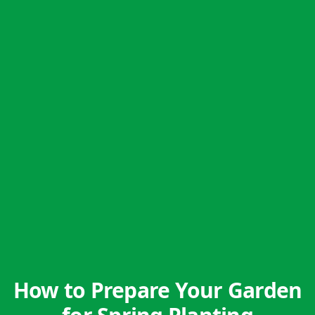
How to Prepare Your Garden