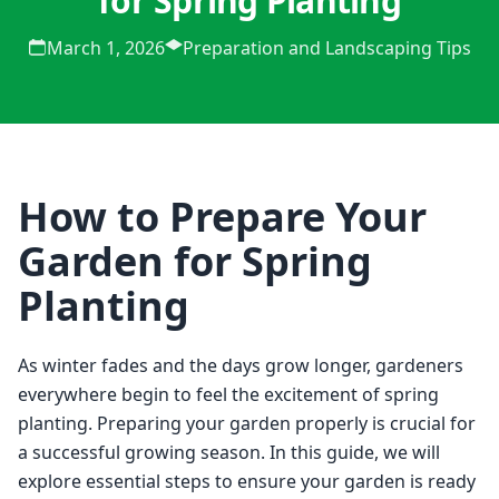
for Spring Planting
March 1, 2026
Preparation and Landscaping Tips
How to Prepare Your
Garden for Spring
Planting
As winter fades and the days grow longer, gardeners 
everywhere begin to feel the excitement of spring 
planting. Preparing your garden properly is crucial for 
a successful growing season. In this guide, we will 
explore essential steps to ensure your garden is ready 