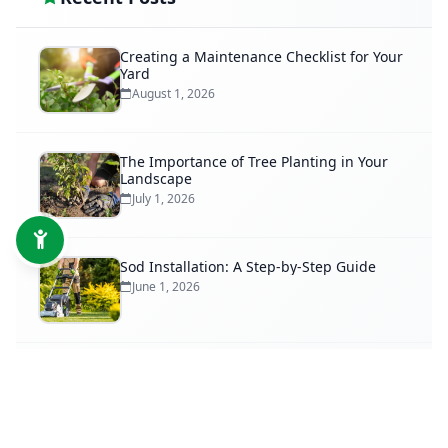
Creating a Maintenance Checklist for Your
Yard
August 1, 2026
The Importance of Tree Planting in Your
Landscape
July 1, 2026
Sod Installation: A Step-by-Step Guide
June 1, 2026
When to Trim Your Trees for Optimal
Growth
May 1, 2026