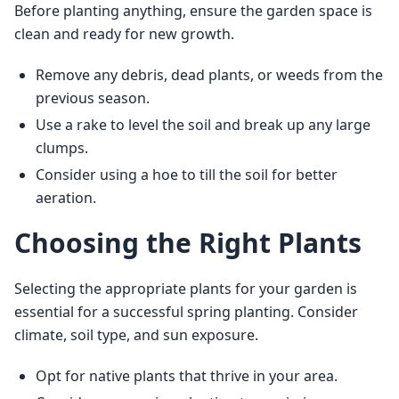
Before planting anything, ensure the garden space is 
clean and ready for new growth.
Remove any debris, dead plants, or weeds from the
previous season.
Use a rake to level the soil and break up any large
clumps.
Consider using a hoe to till the soil for better
aeration.
Choosing the Right Plants
Selecting the appropriate plants for your garden is 
essential for a successful spring planting. Consider 
climate, soil type, and sun exposure.
Opt for native plants that thrive in your area.