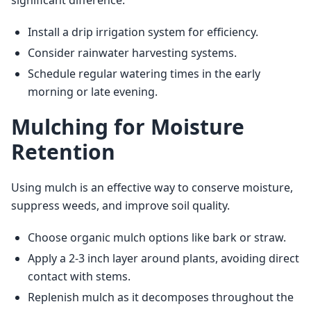
Install a drip irrigation system for efficiency.
Consider rainwater harvesting systems.
Schedule regular watering times in the early
morning or late evening.
Mulching for Moisture
Retention
Using mulch is an effective way to conserve moisture, 
suppress weeds, and improve soil quality.
Choose organic mulch options like bark or straw.
Apply a 2-3 inch layer around plants, avoiding direct
contact with stems.
Replenish mulch as it decomposes throughout the