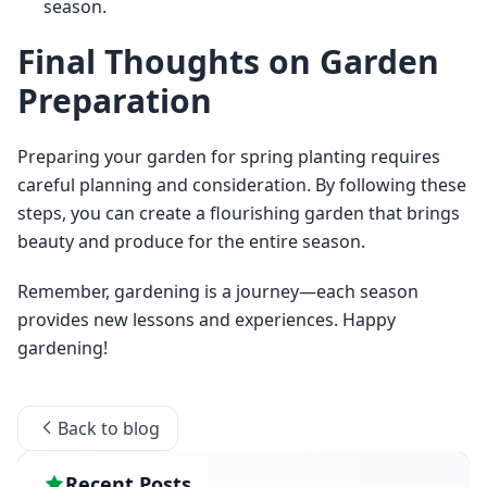
season.
Final Thoughts on Garden
Preparation
Preparing your garden for spring planting requires 
careful planning and consideration. By following these 
steps, you can create a flourishing garden that brings 
beauty and produce for the entire season.
Remember, gardening is a journey—each season 
provides new lessons and experiences. Happy 
gardening!
Back to blog
Recent Posts