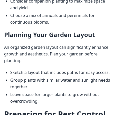
Consider companion planting to maximize space
and yield.
Choose a mix of annuals and perennials for
continuous blooms.
Planning Your Garden Layout
An organized garden layout can significantly enhance 
growth and aesthetics. Plan your garden before 
planting.
Sketch a layout that includes paths for easy access.
Group plants with similar water and sunlight needs
together.
Leave space for larger plants to grow without
overcrowding.
Preparing for Pest Control