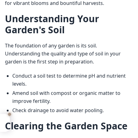
for vibrant blooms and bountiful harvests.
Understanding Your
Garden's Soil
The foundation of any garden is its soil. 
Understanding the quality and type of soil in your 
garden is the first step in preparation.
Conduct a soil test to determine pH and nutrient
levels.
Amend soil with compost or organic matter to
improve fertility.
Check drainage to avoid water pooling.
Clearing the Garden Space