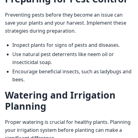
Preventing pests before they become an issue can 
save your plants and your harvest. Implement these 
strategies during preparation.
Inspect plants for signs of pests and diseases.
Use natural pest deterrents like neem oil or
insecticidal soap.
Encourage beneficial insects, such as ladybugs and
bees.
Watering and Irrigation
Planning
Proper watering is crucial for healthy plants. Planning 
your irrigation system before planting can make a 
significant difference.